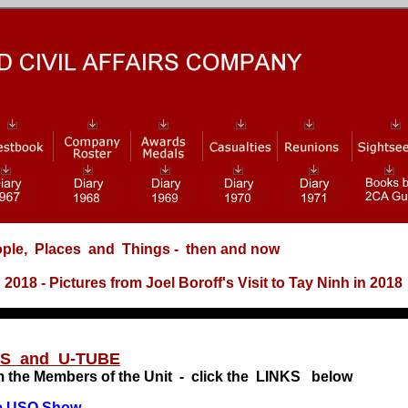
ple, Places and Things
- then and now
18 - Pictures from Joel Boroff's Visit to Tay Ninh in 2018
xx
ES and U-TUBE
m the Members of the Unit - click the LINKS below
e USO Show