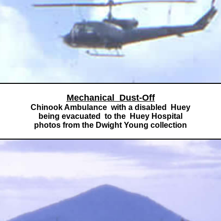
Mechanical Dust-Off
Chinook Ambulance with a disabled Huey
being evacuated to the Huey Hospital
photos from the Dwight Young collection