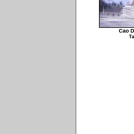
Cao D
Ta