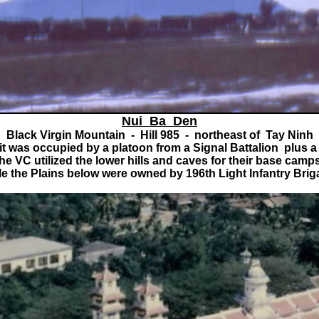
Nui Ba Den
Black Virgin Mountain - Hill 985 - northeast of Tay Ninh
 was occupied by a platoon from a Signal Battalion plus a
he VC utilized the lower hills and caves for their base camp
le the Plains below were owned by 196th Light Infantry Brig