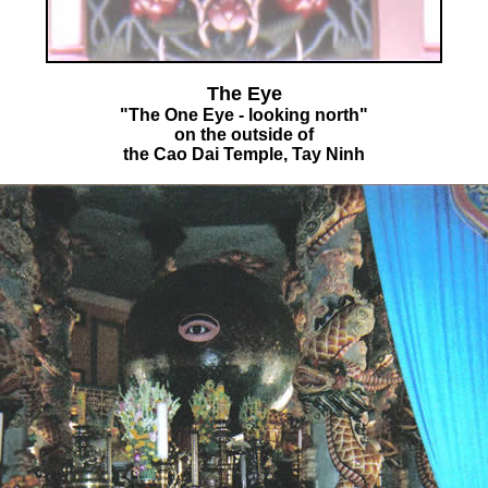
The Eye
"The One Eye - looking north"
on the outside of
the Cao Dai Temple, Tay Ninh