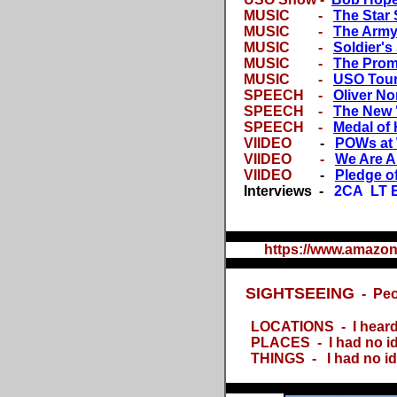
MUSIC -
The Star
MUSIC -
The Arm
MUSIC -
Soldier's
MUSIC -
The Prom
MUSIC -
USO Tour 
SPEECH -
Oliver N
SPEECH -
The New 
SPEECH -
Medal of
VIIDEO
-
POWs
at
VIIDEO -
We Are A
VIIDEO
-
Pledge of
Interviews -
2CA LT E
thru
https://www.amaz
SIGHTSEEING
- Peo
LOCATIONS - I heard abo
PLACES - I had no idea
THINGS - I had no idea 