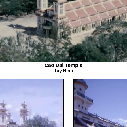
Cao Dai Temple
Tay Ninh