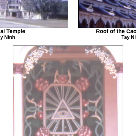
ai Temple
Roof of the Ca
y Ninh
Tay N