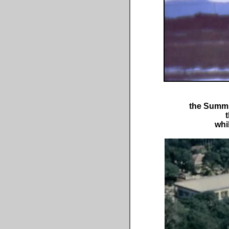
the Summit
t
whi