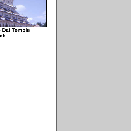
o Dai Temple
inh