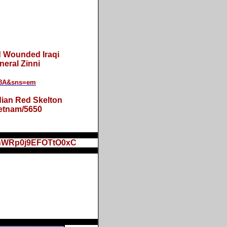
 Wounded Iraqi
eral Zinni
Y8A&sns=em
dian Red Skelton
ietnam/5650
khWRp0j9EFOTtO0xC