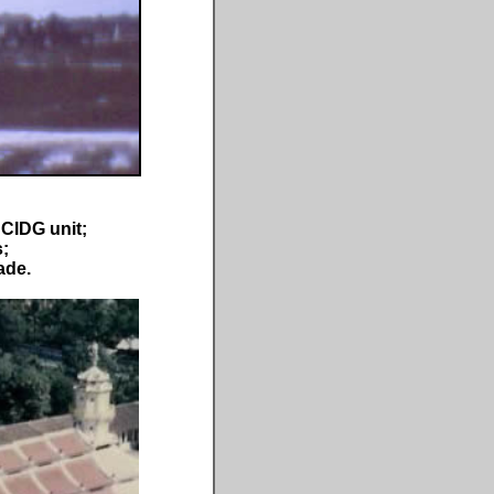
 CIDG unit;
s;
ade.