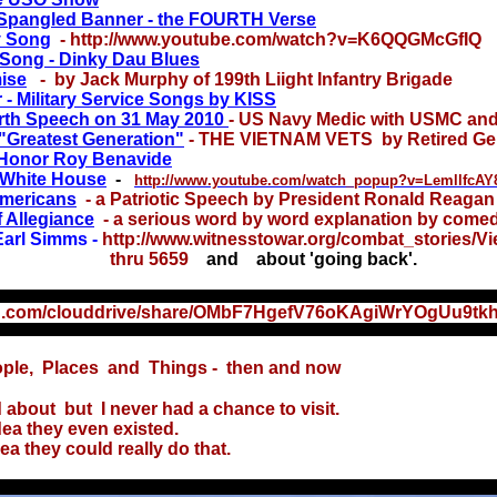
 Spangled Banner - the FOURTH Verse
y Song
- http://www.youtube.com/watch?v=K6QQGMcGfIQ
 Song - Dinky Dau Blues
ise
- by Jack Murphy of 199th Liight Infantry Brigade
- Military Service Songs by KISS
orth Speech on 31 May 2010
-
US Navy Medic with USMC and
"Greatest Generation"
- THE VIETNAM VETS by Retired Gen
 Honor Roy Benavide
 White House
-
http://www.youtube.com/watch_popup?v=LemllfcA
mericans
- a Patriotic Speech by President Ronald Reagan
 Allegiance
- a serious word by word explanation by come
arl Simms -
http://www.witnesstowar.org/combat_stories/V
 5659
and about 'going back'.
xx
on.com/clouddrive/share/OMbF7HgefV76oKAgiWrYOgUu9t
ple, Places and Things - then and now
ut but I never had a chance to visit.
 they even existed.
they could really do that.