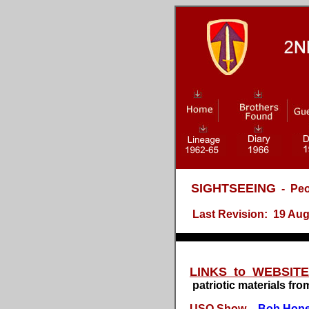
SIGHTSEEING
- Peo
Last Revision: 19 Aug 20
LINKS to WEBSIT
patriotic materials fro
USO Show -
Bob Hop